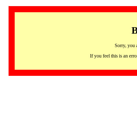
B
Sorry, you 
If you feel this is an 