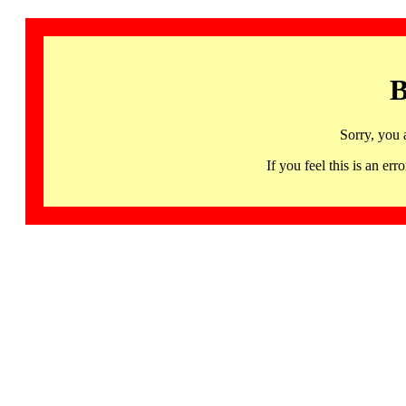
B
Sorry, you 
If you feel this is an 