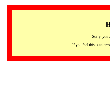
B
Sorry, you 
If you feel this is an 