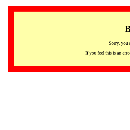
B
Sorry, you 
If you feel this is an 