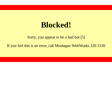
Blocked!
Sorry, you appear to be a bad bot [5]
If you feel this is an error, call Montague WebWorks 320 5336