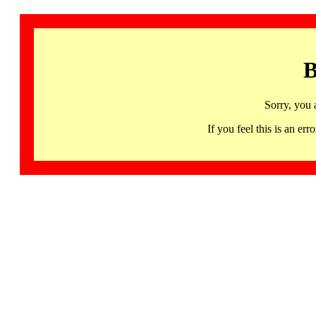
B
Sorry, you 
If you feel this is an 