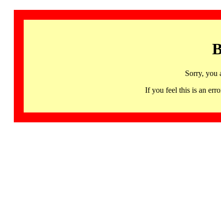
B
Sorry, you 
If you feel this is an 