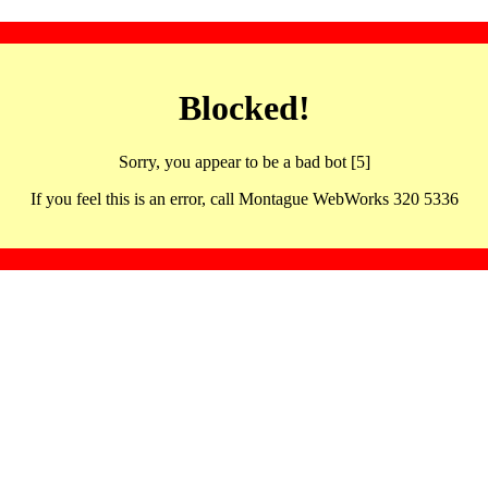
Blocked!
Sorry, you appear to be a bad bot [5]
If you feel this is an error, call Montague WebWorks 320 5336