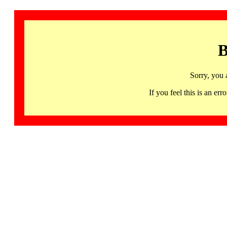
B
Sorry, you 
If you feel this is an 