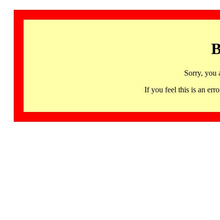
B
Sorry, you 
If you feel this is an 