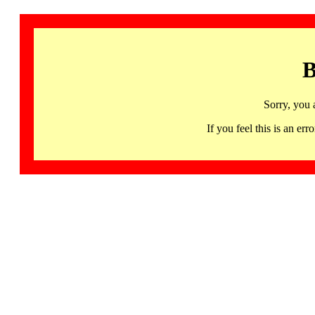
B
Sorry, you 
If you feel this is an 