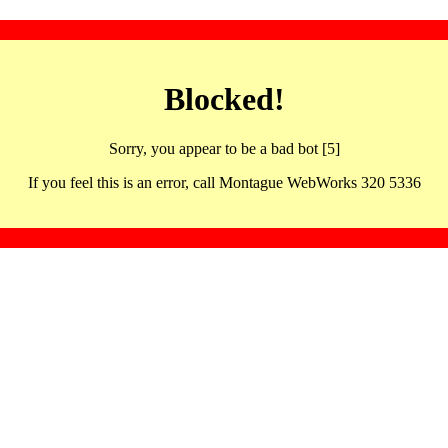
Blocked!
Sorry, you appear to be a bad bot [5]
If you feel this is an error, call Montague WebWorks 320 5336