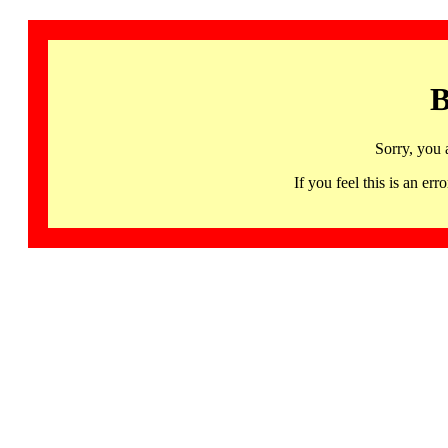
B
Sorry, you 
If you feel this is an 