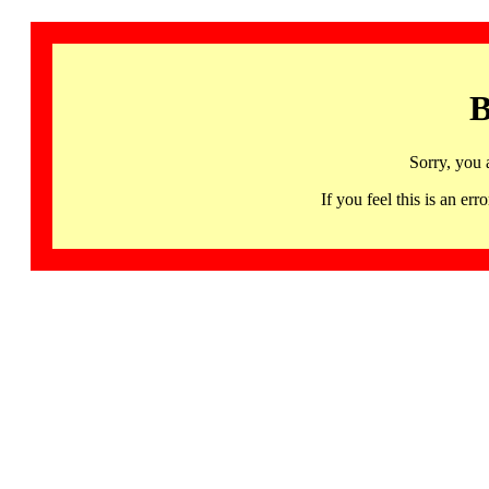
B
Sorry, you 
If you feel this is an 