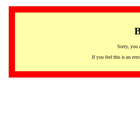
B
Sorry, you 
If you feel this is an 