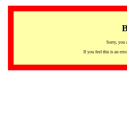
B
Sorry, you 
If you feel this is an 