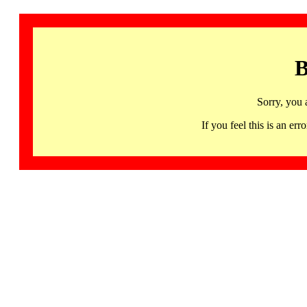
B
Sorry, you 
If you feel this is an 