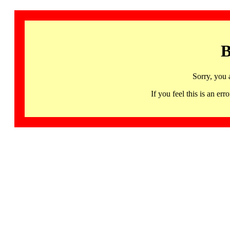
B
Sorry, you 
If you feel this is an 