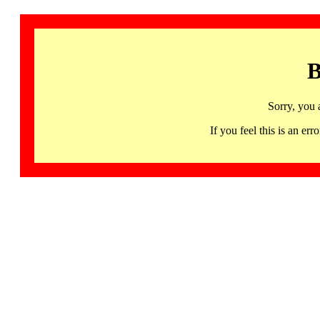
B
Sorry, you 
If you feel this is an 