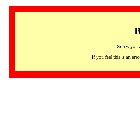
B
Sorry, you 
If you feel this is an 