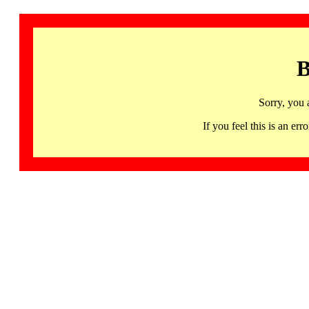
B
Sorry, you 
If you feel this is an 