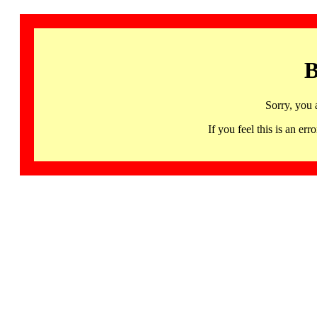
B
Sorry, you 
If you feel this is an 