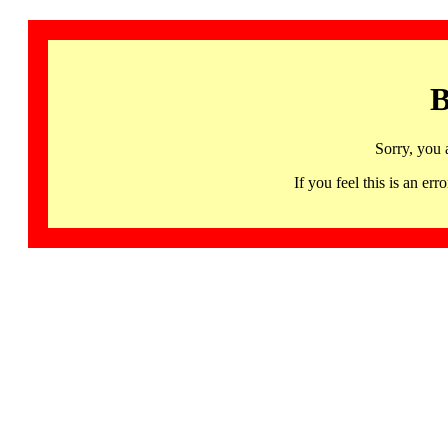
B
Sorry, you 
If you feel this is an 