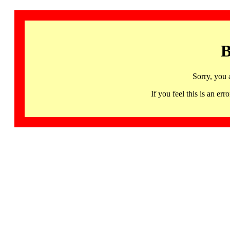
B
Sorry, you 
If you feel this is an 