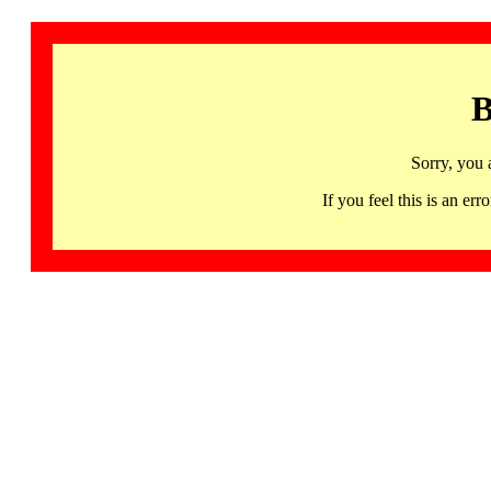
B
Sorry, you 
If you feel this is an 