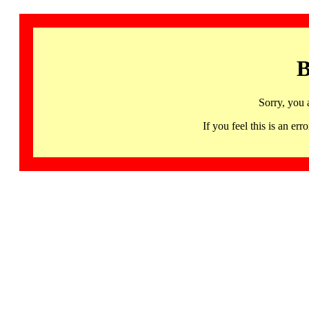
B
Sorry, you 
If you feel this is an 