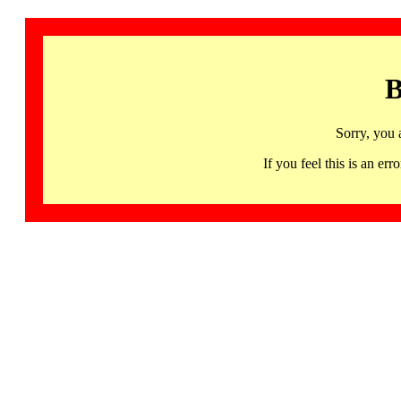
B
Sorry, you 
If you feel this is an 