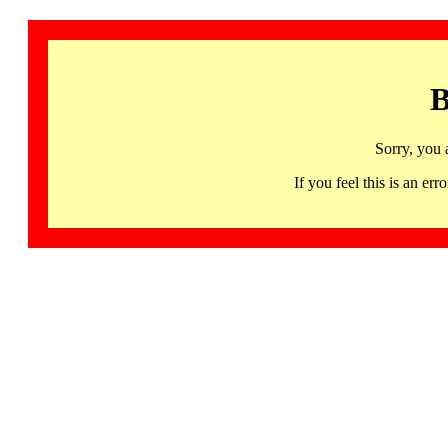
B
Sorry, you 
If you feel this is an 