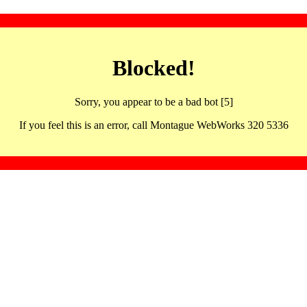
Blocked!
Sorry, you appear to be a bad bot [5]
If you feel this is an error, call Montague WebWorks 320 5336