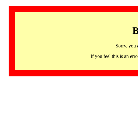
B
Sorry, you 
If you feel this is an 