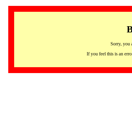
B
Sorry, you 
If you feel this is an 