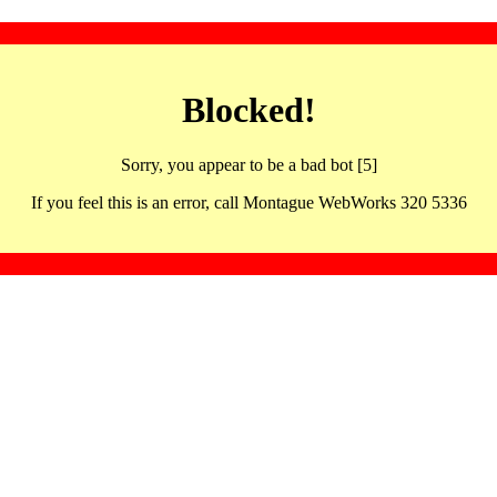
Blocked!
Sorry, you appear to be a bad bot [5]
If you feel this is an error, call Montague WebWorks 320 5336