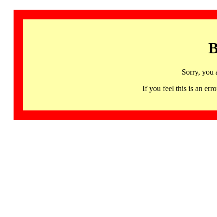
B
Sorry, you 
If you feel this is an 