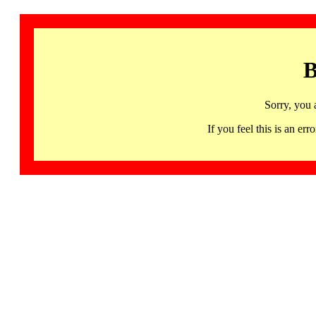
B
Sorry, you 
If you feel this is an 