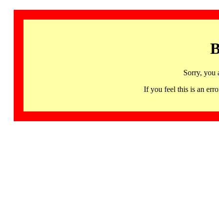
B
Sorry, you 
If you feel this is an 