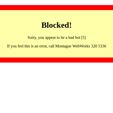
Blocked!
Sorry, you appear to be a bad bot [5]
If you feel this is an error, call Montague WebWorks 320 5336