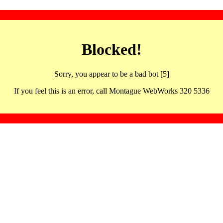
Blocked!
Sorry, you appear to be a bad bot [5]
If you feel this is an error, call Montague WebWorks 320 5336