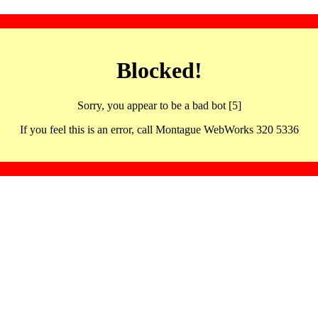
Blocked!
Sorry, you appear to be a bad bot [5]
If you feel this is an error, call Montague WebWorks 320 5336