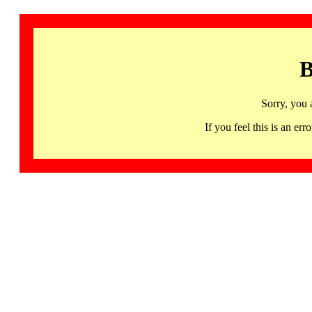
B
Sorry, you 
If you feel this is an 