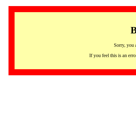
B
Sorry, you 
If you feel this is an 