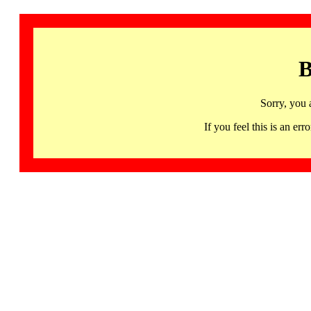
B
Sorry, you 
If you feel this is an 