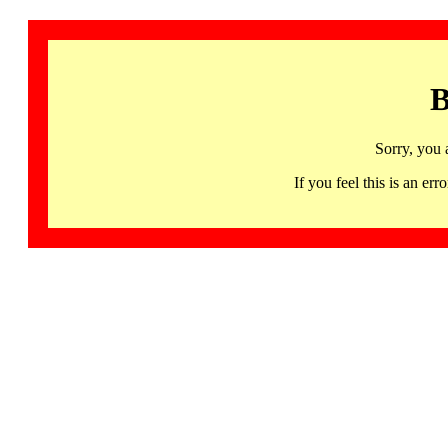
B
Sorry, you 
If you feel this is an 