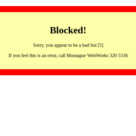
Blocked!
Sorry, you appear to be a bad bot [5]
If you feel this is an error, call Montague WebWorks 320 5336