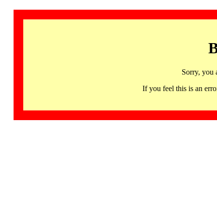
B
Sorry, you 
If you feel this is an 