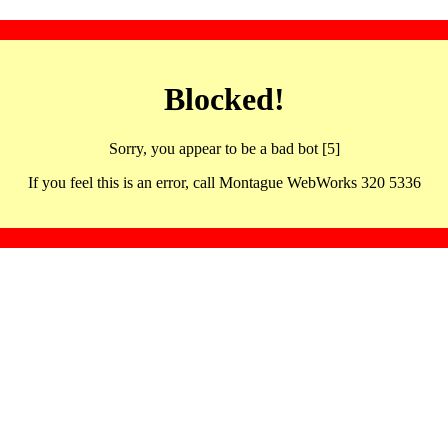
Blocked!
Sorry, you appear to be a bad bot [5]
If you feel this is an error, call Montague WebWorks 320 5336