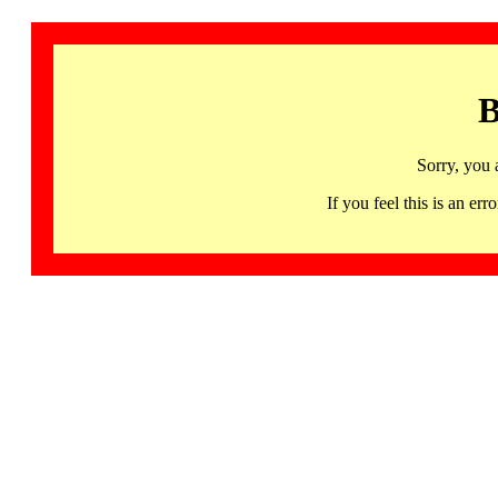
B
Sorry, you 
If you feel this is an 