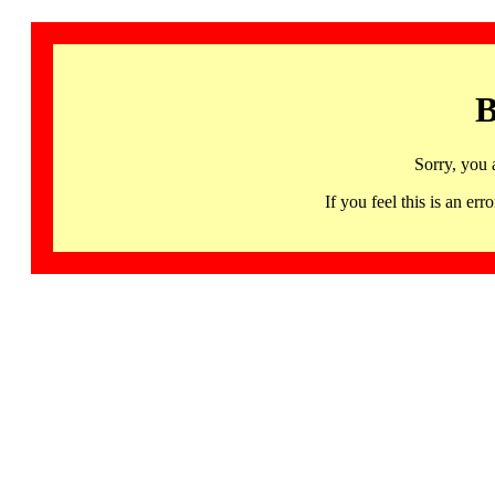
B
Sorry, you 
If you feel this is an 