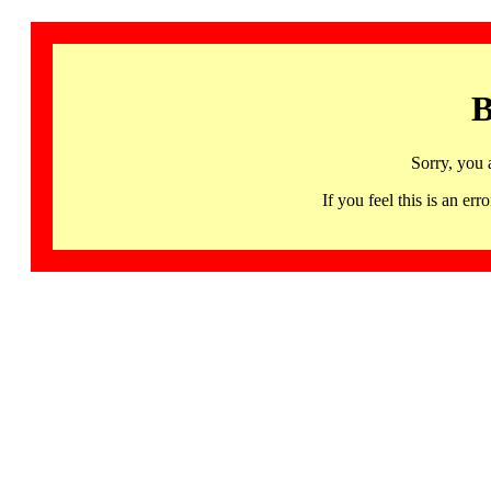
B
Sorry, you 
If you feel this is an 