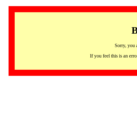
B
Sorry, you 
If you feel this is an 