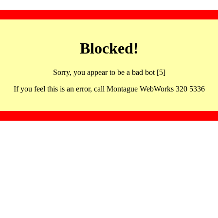
Blocked!
Sorry, you appear to be a bad bot [5]
If you feel this is an error, call Montague WebWorks 320 5336